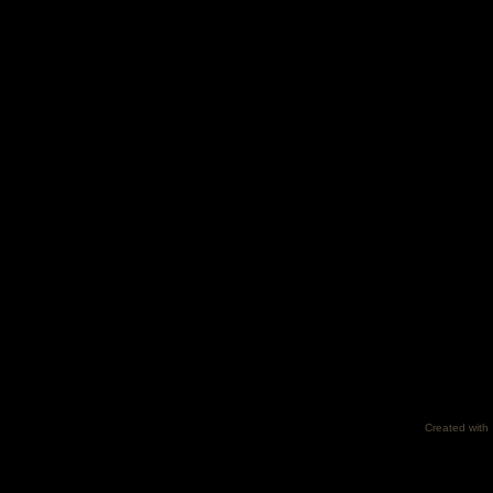
Created with