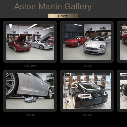
Aston Martin Gallery
Gallery
AM1.JPG
AM2.jpg
AM6.jpg
AM7.jpg